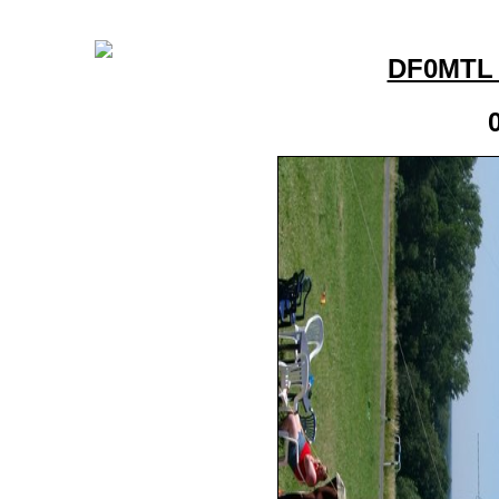
DF0MTL 