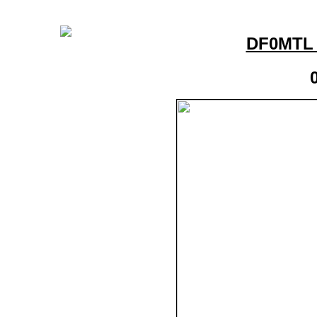
DF0MTL 