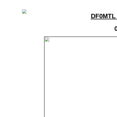
DF0MTL 